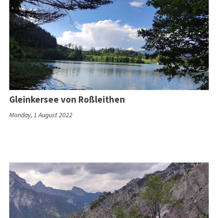
Gleinkersee von Roßleithen
Monday, 1 August 2022