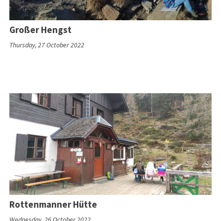
Großer Hengst
Thursday, 27 October 2022
Rottenmanner Hütte
Wednesday, 26 October 2022