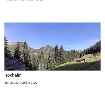
Hochalm
Sunday, 23 October 2022