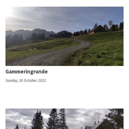
Gammeringrunde
Sunday, 30 October 2022