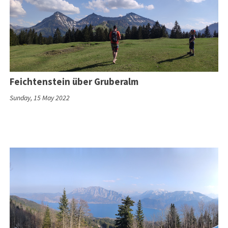
Feichtenstein über Gruberalm
Sunday, 15 May 2022