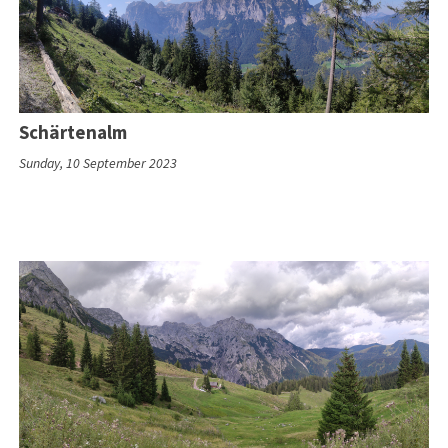
Schärtenalm
Sunday, 10 September 2023