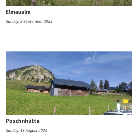
Elmaualm
Sunday, 3 September 2023
Poschnhütte
Sunday, 13 August 2023