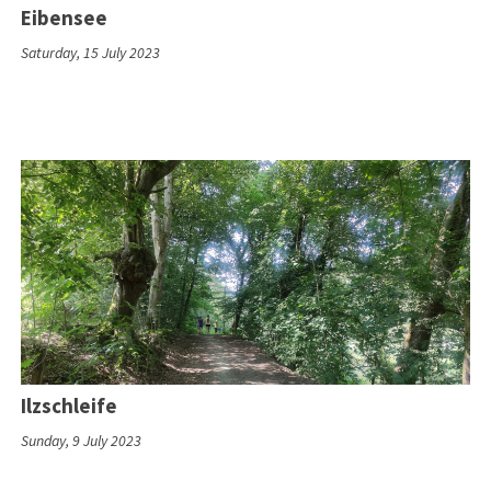
Eibensee
Saturday, 15 July 2023
Ilzschleife
Sunday, 9 July 2023