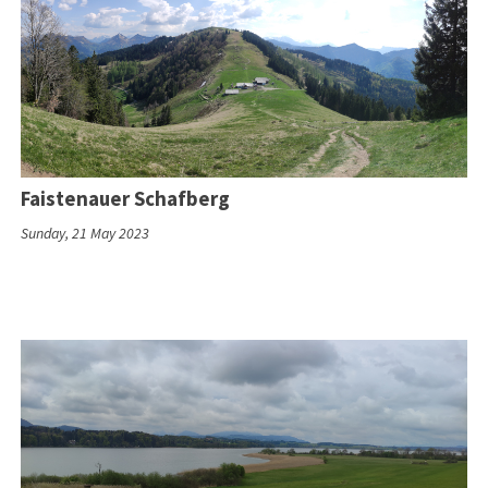
Faistenauer Schafberg
Sunday, 21 May 2023