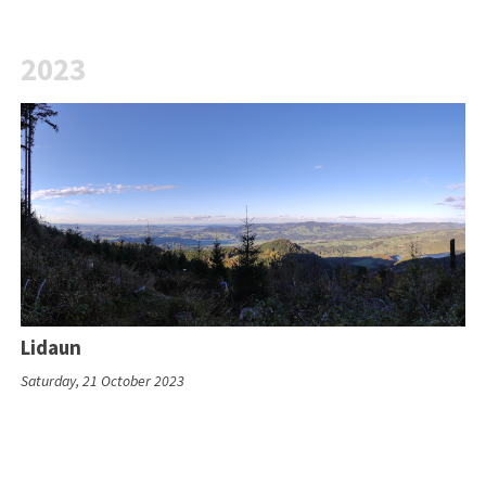
2023
Lidaun
Saturday, 21 October 2023