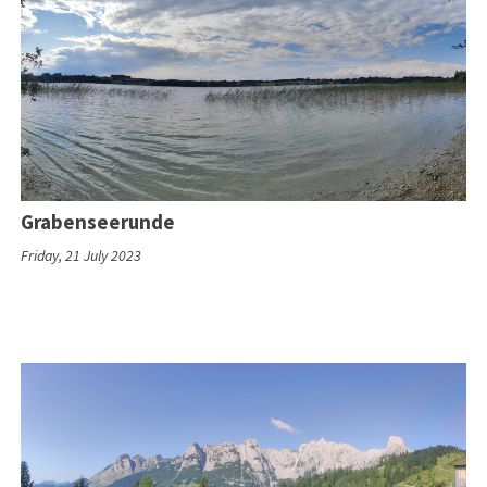
Grabenseerunde
Friday, 21 July 2023