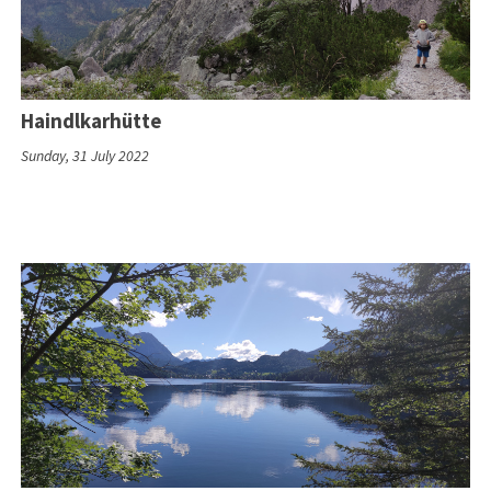
Haindlkarhütte
Sunday, 31 July 2022