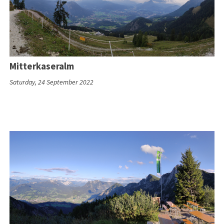
Mitterkaseralm
Saturday, 24 September 2022