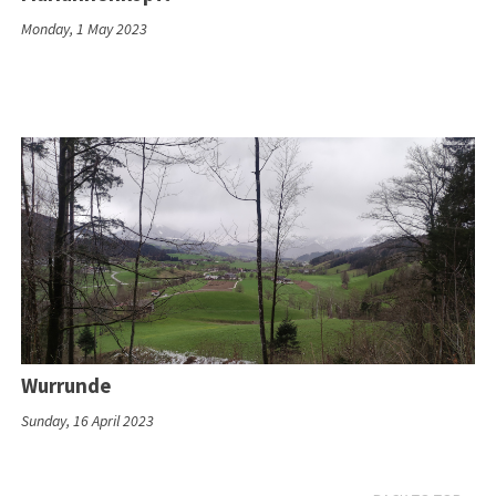
Monday, 1 May 2023
Wurrunde
Sunday, 16 April 2023