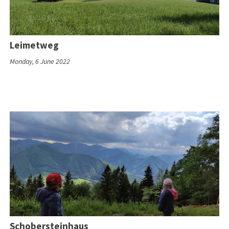
Leimetweg
Monday, 6 June 2022
Schobersteinhaus