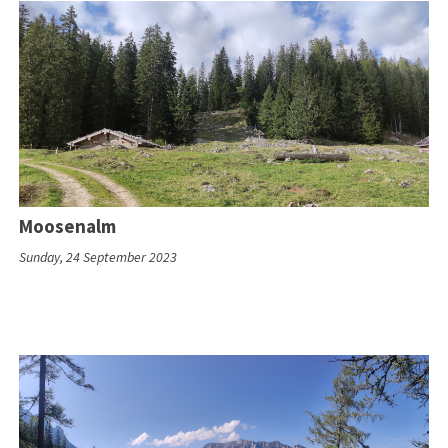
Moosenalm
Sunday, 24 September 2023