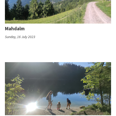
Mahdalm
Sunday, 16 July 2023