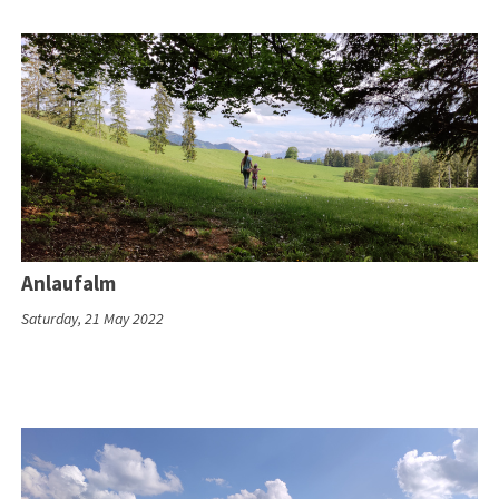
Anlaufalm
Saturday, 21 May 2022