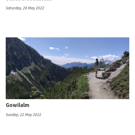
Saturday, 28 May 2022
Gowilalm
Sunday, 22 May 2022