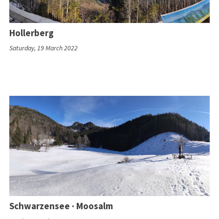
Hollerberg
Saturday, 19 March 2022
Schwarzensee · Moosalm