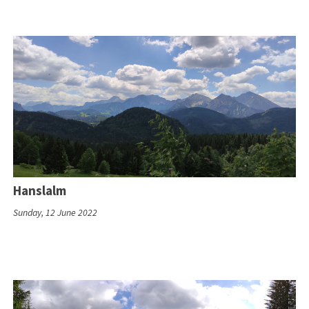
Hanslalm
Sunday, 12 June 2022