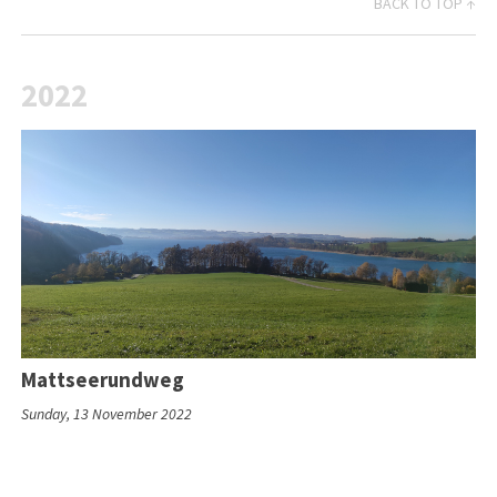
BACK TO TOP ↑
2022
Mattseerundweg
Sunday, 13 November 2022