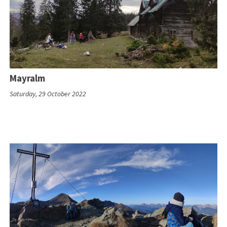
Mayralm
Saturday, 29 October 2022