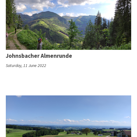
Johnsbacher Almenrunde
Saturday, 11 June 2022