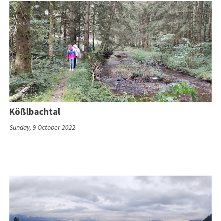
Kößlbachtal
Sunday, 9 October 2022