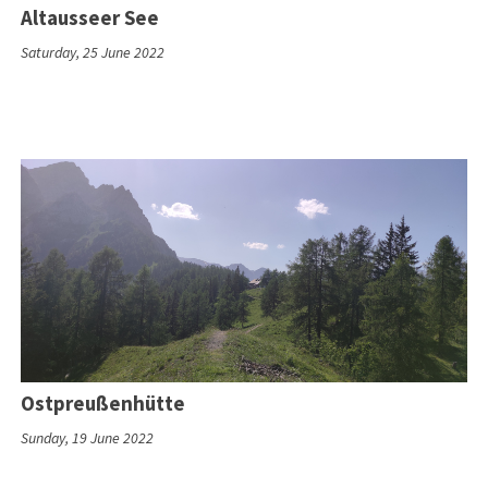
Altausseer See
Saturday, 25 June 2022
Ostpreußenhütte
Sunday, 19 June 2022