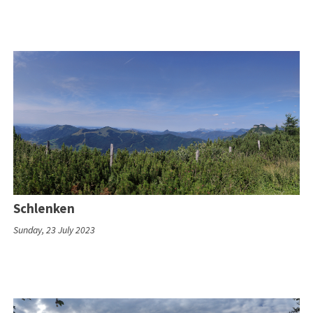
Schlenken
Sunday, 23 July 2023