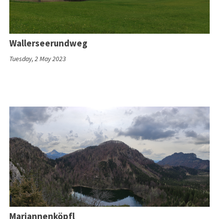
Wallerseerundweg
Tuesday, 2 May 2023
Mariannenköpfl