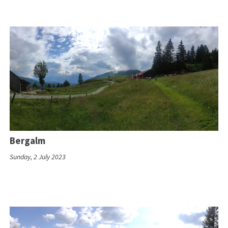
Bergalm
Sunday, 2 July 2023