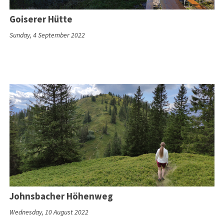
Goiserer Hütte
Sunday, 4 September 2022
Johnsbacher Höhenweg
Wednesday, 10 August 2022