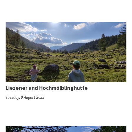
Liezener und Hochmölblinghütte
Tuesday, 9 August 2022